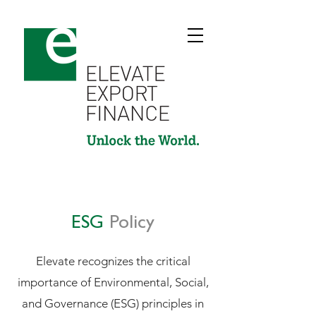
ESG
Policy
Elevate recognizes the critical
importance of Environmental, Social,
and Governance (ESG) principles in