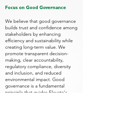
Focus on Good Governance
We believe that good governance
builds trust and confidence among
stakeholders by enhancing
efficiency and sustainability while
creating long-term value. We
promote transparent decision-
making, clear accountability,
regulatory compliance, diversity
and inclusion, and reduced
environmental impact. Good
governance is a fundamental
principle that guides Elevate's
decision-making and underpins all
of our business practices.