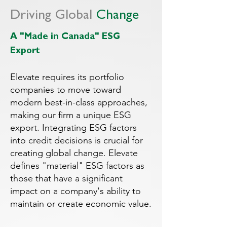
Driving Global
Change
A "Made in Canada" ESG
Export
Elevate requires its portfolio
companies to move toward
modern best-in-class approaches,
making our firm a unique ESG
export. Integrating ESG factors
into credit decisions is crucial for
creating global change. Elevate
defines "material" ESG factors as
those that have a significant
impact on a company's ability to
maintain or create economic value.