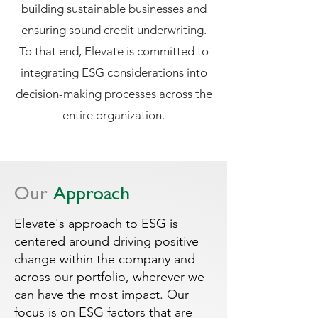
building sustainable businesses and
ensuring sound credit underwriting.
To that end, Elevate is committed to
integrating ESG considerations into
decision-making processes across the
entire organization.
Our
Approach
Elevate's approach to ESG is
centered around driving positive
change within the company and
across our portfolio, wherever we
can have the most impact. Our
focus is on ESG factors that are