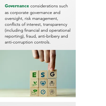
considerations such
Governance
as corporate governance and
oversight, risk management,
conflicts of interest, transparency
(including financial and operational
reporting), fraud, anti-bribery and
anti-corruption controls.