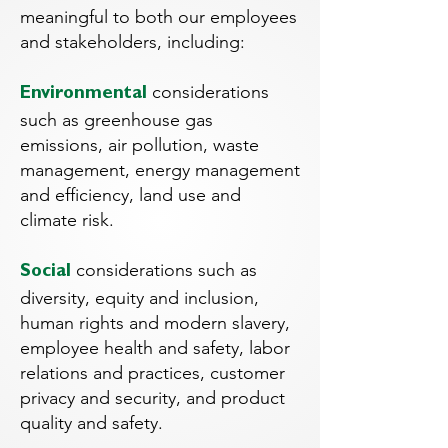
meaningful to both our employees
and stakeholders, including:
considerations
Environmental
such as greenhouse gas
emissions, air pollution, waste
management, energy management
and efficiency, land use and
climate risk.
considerations such as
Social
diversity, equity and inclusion,
human rights and modern slavery,
employee health and safety, labor
relations and practices, customer
privacy and security, and product
quality and safety.